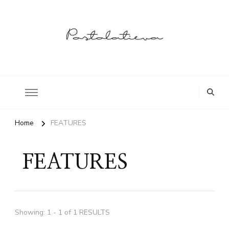
Postolatieva
Home
FEATURES
FEATURES
Showing: 1 - 1 of 1 RESULTS