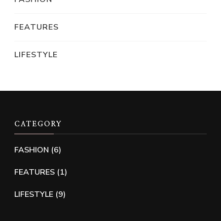
FEATURES
LIFESTYLE
CATEGORY
FASHION
(6)
FEATURES
(1)
LIFESTYLE
(9)