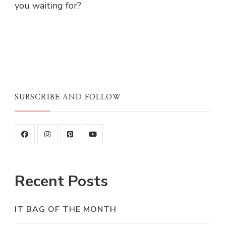
you waiting for?
SUBSCRIBE AND FOLLOW
Recent Posts
IT BAG OF THE MONTH