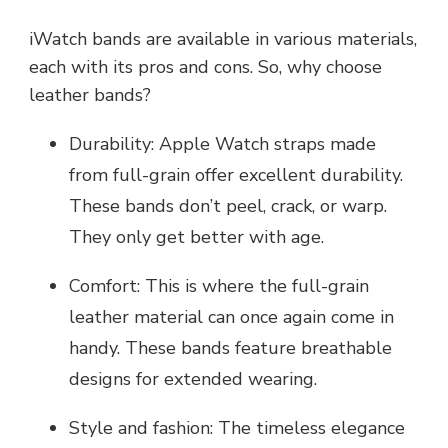
iWatch bands are available in various materials,
each with its pros and cons. So, why choose
leather bands?
Durability: Apple Watch straps made
from full-grain offer excellent durability.
These bands don’t peel, crack, or warp.
They only get better with age.
Comfort: This is where the full-grain
leather material can once again come in
handy. These bands feature breathable
designs for extended wearing.
Style and fashion: The timeless elegance