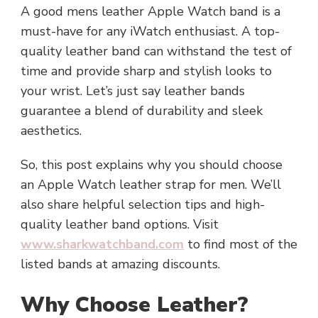
A good mens leather Apple Watch band is a
must-have for any iWatch enthusiast. A top-
quality leather band can withstand the test of
time and provide sharp and stylish looks to
your wrist. Let’s just say leather bands
guarantee a blend of durability and sleek
aesthetics.
So, this post explains why you should choose
an Apple Watch leather strap for men. We’ll
also share helpful selection tips and high-
quality leather band options. Visit
www.sharkwatchband.com
to find most of the
listed bands at amazing discounts.
Why Choose Leather?