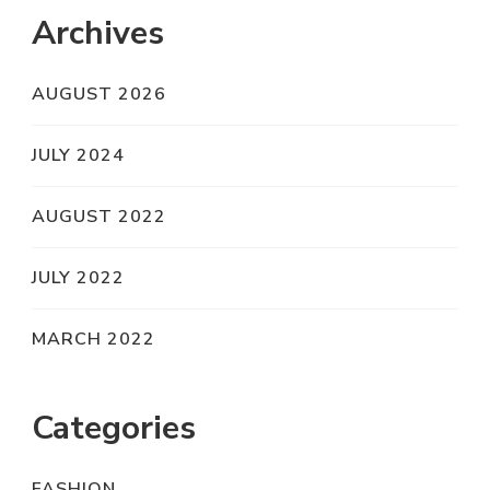
Archives
AUGUST 2026
JULY 2024
AUGUST 2022
JULY 2022
MARCH 2022
Categories
FASHION