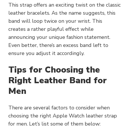
This strap offers an exciting twist on the classic
leather bracelets. As the name suggests, this
band will loop twice on your wrist. This
creates a rather playful effect while
announcing your unique fashion statement.
Even better, there’s an excess band left to
ensure you adjust it accordingly.
Tips for Choosing the
Right Leather Band for
Men
There are several factors to consider when
choosing the right Apple Watch leather strap
for men. Let’s list some of them below: