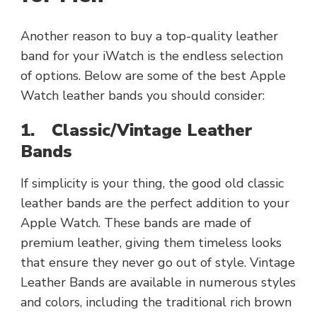
Another reason to buy a top-quality leather
band for your iWatch is the endless selection
of options. Below are some of the best Apple
Watch leather bands you should consider:
1.
Classic/Vintage Leather
Bands
If simplicity is your thing, the good old classic
leather bands are the perfect addition to your
Apple Watch. These bands are made of
premium leather, giving them timeless looks
that ensure they never go out of style. Vintage
Leather Bands are available in numerous styles
and colors, including the traditional rich brown