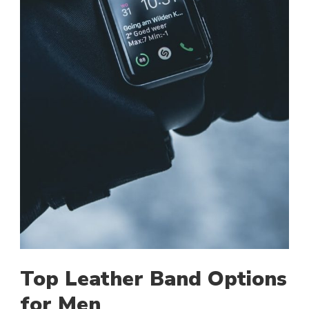
Top Leather Band Options
for Men