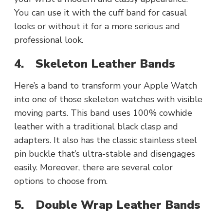
You can use it with the cuff band for casual
looks or without it for a more serious and
professional look.
4.
Skeleton Leather Bands
Here’s a band to transform your Apple Watch
into one of those skeleton watches with visible
moving parts. This band uses 100% cowhide
leather with a traditional black clasp and
adapters. It also has the classic stainless steel
pin buckle that’s ultra-stable and disengages
easily. Moreover, there are several color
options to choose from.
5.
Double Wrap Leather Bands