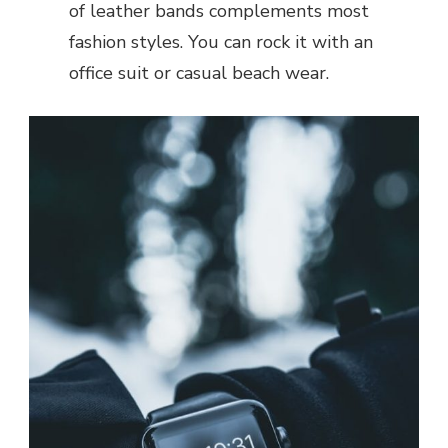
of leather bands complements most
fashion styles. You can rock it with an
office suit or casual beach wear.