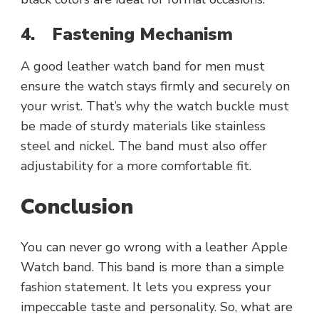
4.
Fastening Mechanism
A good leather watch band for men must
ensure the watch stays firmly and securely on
your wrist. That’s why the watch buckle must
be made of sturdy materials like stainless
steel and nickel. The band must also offer
adjustability for a more comfortable fit.
Conclusion
You can never go wrong with a leather Apple
Watch band. This band is more than a simple
fashion statement. It lets you express your
impeccable taste and personality. So, what are