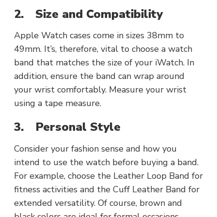
2.
Size and Compatibility
Apple Watch cases come in sizes 38mm to
49mm. It’s, therefore, vital to choose a watch
band that matches the size of your iWatch. In
addition, ensure the band can wrap around
your wrist comfortably. Measure your wrist
using a tape measure.
3.
Personal Style
Consider your fashion sense and how you
intend to use the watch before buying a band.
For example, choose the Leather Loop Band for
fitness activities and the Cuff Leather Band for
extended versatility. Of course, brown and
black colors are ideal for formal occasions.