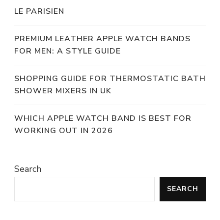
LE PARISIEN
PREMIUM LEATHER APPLE WATCH BANDS
FOR MEN: A STYLE GUIDE
SHOPPING GUIDE FOR THERMOSTATIC BATH
SHOWER MIXERS IN UK
WHICH APPLE WATCH BAND IS BEST FOR
WORKING OUT IN 2026
Search
SEARCH