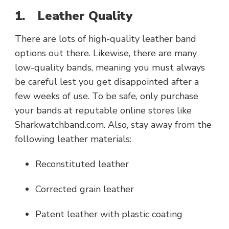
1.
Leather Quality
There are lots of high-quality leather band
options out there. Likewise, there are many
low-quality bands, meaning you must always
be careful lest you get disappointed after a
few weeks of use. To be safe, only purchase
your bands at reputable online stores like
Sharkwatchband.com. Also, stay away from the
following leather materials:
Reconstituted leather
Corrected grain leather
Patent leather with plastic coating