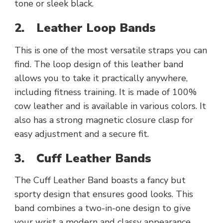
tone or sleek black.
2.
Leather Loop Bands
This is one of the most versatile straps you can
find. The loop design of this leather band
allows you to take it practically anywhere,
including fitness training. It is made of 100%
cow leather and is available in various colors. It
also has a strong magnetic closure clasp for
easy adjustment and a secure fit.
3.
Cuff Leather Bands
The Cuff Leather Band boasts a fancy but
sporty design that ensures good looks. This
band combines a two-in-one design to give
your wrist a modern and classy appearance.