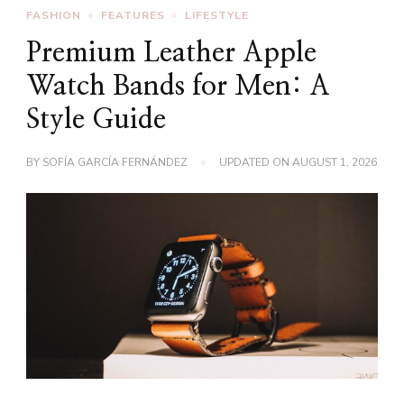
FASHION
FEATURES
LIFESTYLE
Premium Leather Apple
Watch Bands for Men: A
Style Guide
BY
SOFÍA GARCÍA FERNÁNDEZ
UPDATED ON
AUGUST 1, 2026